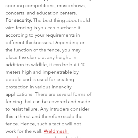
sporting competitions, music shows, 
concerts, and education centers.
For security.
 The best thing about sold 
wire fencing is you can purchase it 
according to your requirements in 
different thicknesses. Depending on 
the function of the fence, you may 
place the clamp at any height. In 
addition to wildlife, it can be built 40 
meters high and impenetrable by 
people and is used for creating 
protection in various inner-city 
applications. There are several forms of 
fencing that can be covered and made 
to resist failure. Any intruders consider 
this a threat and therefore scale the 
fence. Hence, such a tactic will not 
work for the wall. 
Weldmesh 