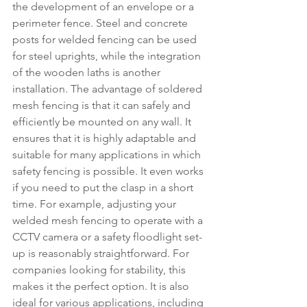
the development of an envelope or a 
perimeter fence. Steel and concrete 
posts for welded fencing can be used 
for steel uprights, while the integration 
of the wooden laths is another 
installation. The advantage of soldered 
mesh fencing is that it can safely and 
efficiently be mounted on any wall. It 
ensures that it is highly adaptable and 
suitable for many applications in which 
safety fencing is possible. It even works 
if you need to put the clasp in a short 
time. For example, adjusting your 
welded mesh fencing to operate with a 
CCTV camera or a safety floodlight set-
up is reasonably straightforward. For 
companies looking for stability, this 
makes it the perfect option. It is also 
ideal for various applications, including 