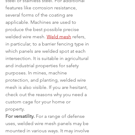
steel or stainless steel. For additional 
features like corrosion resistance, 
several forms of the coating are 
applicable. Machines are used to 
produce the best possible precise 
welded wire mesh. 
Weld mesh
 refers, 
in particular, to a barrier fencing type in 
which panels are welded spot at each 
intersection. It is suitable in agricultural 
and industrial properties for safety 
purposes. In mines, machine 
protection, and planting, welded wire 
mesh is also visible. If you are hesitant, 
check out the reasons why you need a 
custom cage for your home or 
property.
For versatility.
 For a range of defense 
uses, welded wire mesh panels may be 
mounted in various ways. It may involve 