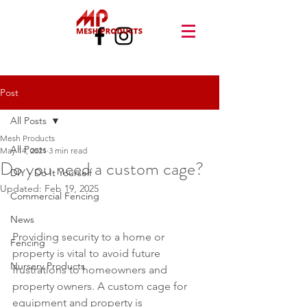
Post
All Posts
Mesh Products
All Posts
May 14, 2021
3 min read
Do you need a custom cage?
DIY - Do It Yourself
Updated:
Feb 19, 2025
Commercial Fencing
News
Providing security to a home or 
Fencing
property is vital to avoid future 
Nursery Products
frustrations to homeowners and 
property owners. A custom cage for 
equipment and property is 