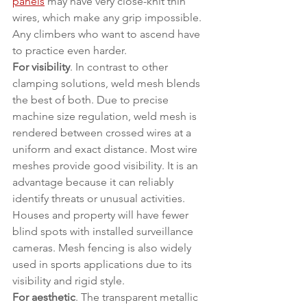
panels
 may have very close-knit thin 
wires, which make any grip impossible. 
Any climbers who want to ascend have 
to practice even harder.
For visibility
. In contrast to other 
clamping solutions, weld mesh blends 
the best of both. Due to precise 
machine size regulation, weld mesh is 
rendered between crossed wires at a 
uniform and exact distance. Most wire 
meshes provide good visibility. It is an 
advantage because it can reliably 
identify threats or unusual activities. 
Houses and property will have fewer 
blind spots with installed surveillance 
cameras. Mesh fencing is also widely 
used in sports applications due to its 
visibility and rigid style.
For aesthetic
. The transparent metallic 