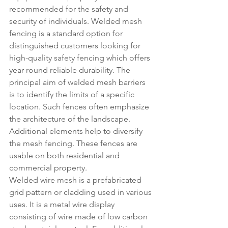
recommended for the safety and 
security of individuals. Welded mesh 
fencing is a standard option for 
distinguished customers looking for 
high-quality safety fencing which offers 
year-round reliable durability. The 
principal aim of welded mesh barriers 
is to identify the limits of a specific 
location. Such fences often emphasize 
the architecture of the landscape. 
Additional elements help to diversify 
the mesh fencing. These fences are 
usable on both residential and 
commercial property.
Welded wire mesh is a prefabricated 
grid pattern or cladding used in various 
uses. It is a metal wire display 
consisting of wire made of low carbon 