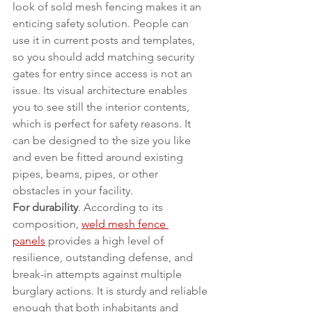
look of sold mesh fencing makes it an 
enticing safety solution. People can 
use it in current posts and templates, 
so you should add matching security 
gates for entry since access is not an 
issue. Its visual architecture enables 
you to see still the interior contents, 
which is perfect for safety reasons. It 
can be designed to the size you like 
and even be fitted around existing 
pipes, beams, pipes, or other 
obstacles in your facility.
For durability
. According to its 
composition, 
weld mesh fence 
panels
 provides a high level of 
resilience, outstanding defense, and 
break-in attempts against multiple 
burglary actions. It is sturdy and reliable 
enough that both inhabitants and 