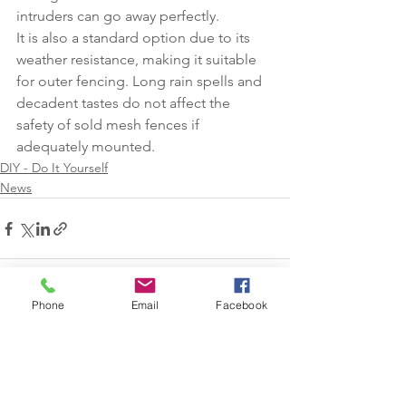
intruders can go away perfectly.
It is also a standard option due to its 
weather resistance, making it suitable 
for outer fencing. Long rain spells and 
decadent tastes do not affect the 
safety of sold mesh fences if 
adequately mounted.
DIY - Do It Yourself
News
Phone
Email
Facebook
See All
Recent Posts