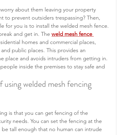
worry about them leaving your property 
t to prevent outsiders trespassing? Then, 
ble for you is to install the welded mesh fence. 
 break and get in. The 
weld mesh fence 
residential homes and commercial places, 
s and public places. This provides an 
the place and avoids intruders from getting in. 
 people inside the premises to stay safe and 
f using welded mesh fencing 
ng is that you can get fencing of the 
urity needs. You can set the fencing at the 
ld be tall enough that no human can intrude 