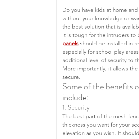
Do you have kids at home and 
without your knowledge or wan
the best solution that is availa
It is tough for the intruders to
panels
 should be installed in 
especially for school play area
additional level of security to 
More importantly, it allows the
secure.
Some of the benefits o
include:
1. Security
The best part of the mesh fenci
thickness you want for your sec
elevation as you wish. It shou