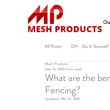
Ou
All Posts
DIY - Do It Yourself
Mesh Products
Fencing
Nursery Produc
Sep 16, 2020
2 min read
What are the be
Fencing?
Updated:
Mar 21, 2025