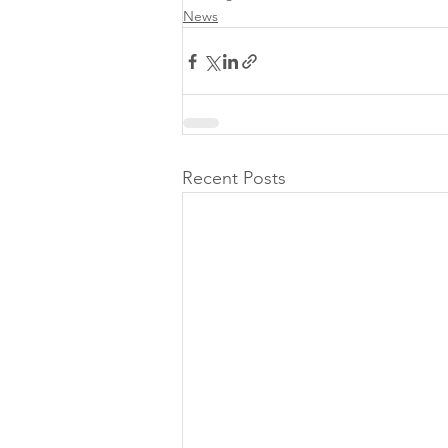
News
Recent Posts