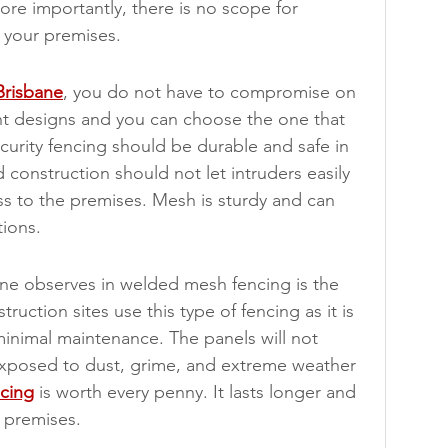
re importantly, there is no scope for 
 your premises.
Brisbane
, you do not have to compromise on 
erent designs and you can choose the one that 
urity fencing should be durable and safe in 
construction should not let intruders easily 
ss to the premises. Mesh is sturdy and can 
ions.
e observes in welded mesh fencing is the 
uction sites use this type of fencing as it is 
minimal maintenance. The panels will not 
exposed to dust, grime, and extreme weather 
cing
 is worth every penny. It lasts longer and 
 premises.