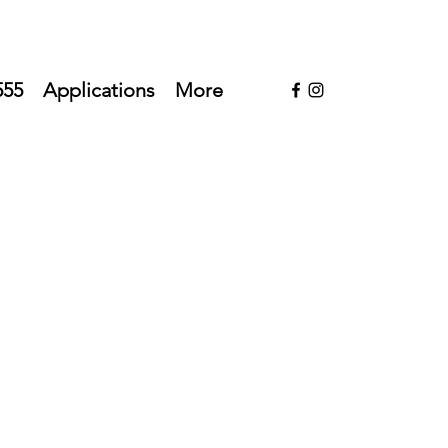
555
Applications
More