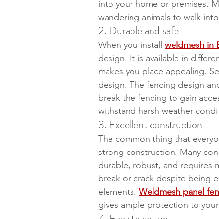
into your home or premises. Mo
wandering animals to walk into
2. Durable and safe
When you install 
weldmesh in 
design. It is available in diff
makes you place appealing. Sec
design. The fencing design and 
break the fencing to gain acce
withstand harsh weather condit
3. Excellent construction
The common thing that everyon
strong construction. Many constr
durable, robust, and requires 
break or crack despite being 
elements. 
Weldmesh panel fen
gives ample protection to your
4. Easy to set up