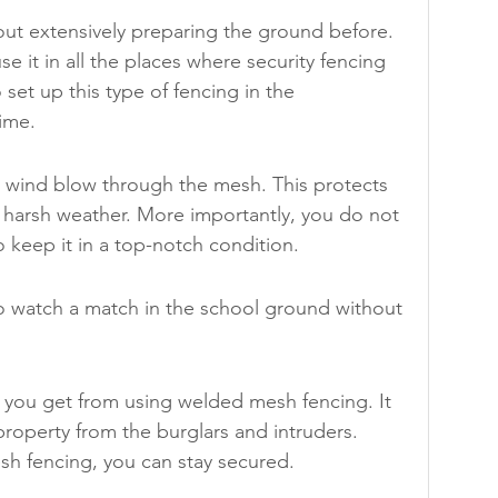
out extensively preparing the ground before. 
use it in all the places where security fencing 
set up this type of fencing in the 
time.
e wind blow through the mesh. This protects 
harsh weather. More importantly, you do not 
o keep it in a top-notch condition.
 watch a match in the school ground without 
s you get from using welded mesh fencing. It 
property from the burglars and intruders. 
h fencing, you can stay secured.