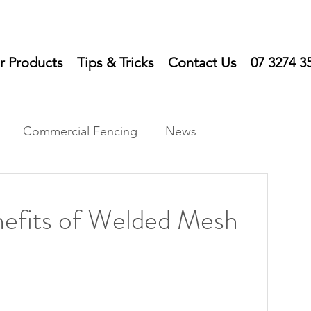
r Products
Tips & Tricks
Contact Us
07 3274 3
Commercial Fencing
News
ts
nefits of Welded Mesh