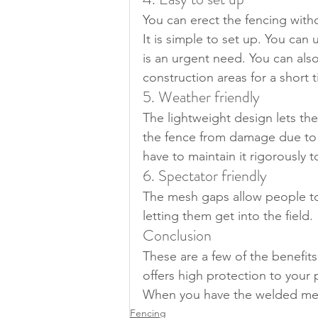
You can erect the fencing with
It is simple to set up. You can 
is an urgent need. You can also 
construction areas for a short 
5. Weather friendly
The lightweight design lets th
the fence from damage due to 
have to maintain it rigorously t
6. Spectator friendly
The mesh gaps allow people to
letting them get into the field.
Conclusion
These are a few of the benefit
offers high protection to your 
When you have the welded mes
Fencing