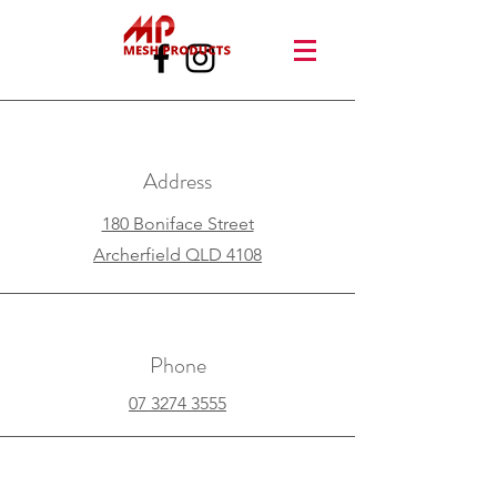
Address
180 Boniface Street
Archerfield QLD 4108
Phone
07 3274 3555