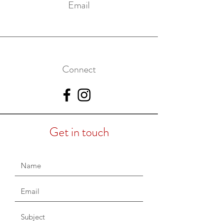
Email
Connect
Get in touch