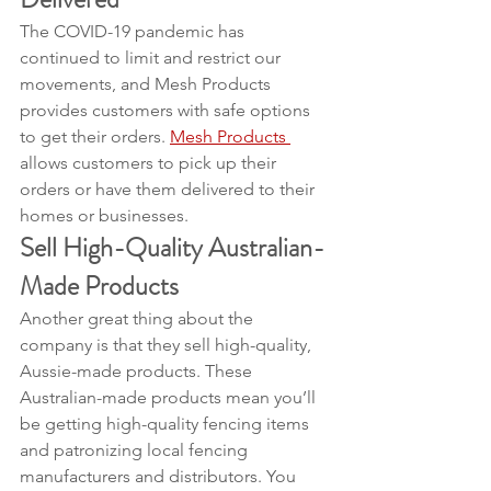
The COVID-19 pandemic has 
continued to limit and restrict our 
movements, and Mesh Products 
provides customers with safe options 
to get their orders. 
Mesh Products 
allows customers to pick up their 
orders or have them delivered to their 
homes or businesses.
Sell High-Quality Australian-
Made Products
Another great thing about the 
company is that they sell high-quality, 
Aussie-made products. These 
Australian-made products mean you’ll 
be getting high-quality fencing items 
and patronizing local fencing 
manufacturers and distributors. You 