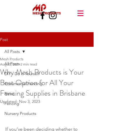
Post
All Posts
Mesh Products
All Posts
Aug 20, 2021
2 min read
Why Mesh Products is Your
DIY - Do It Yourself
Best Option for All Your
Commercial Fencing
Fencing Supplies in Brisbane
News
Updated:
Nov 3, 2023
Fencing
Nursery Products
If you’ve been deciding whether to 