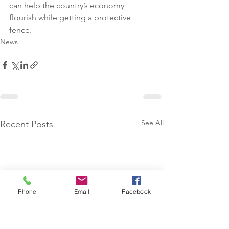
can help the country’s economy 
flourish while getting a protective 
fence.
News
See All
Recent Posts
Phone
Email
Facebook