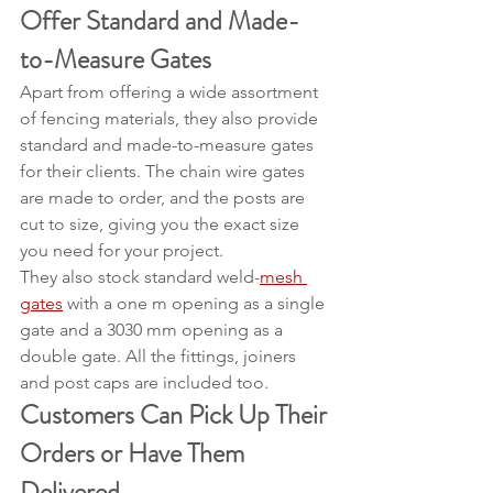
Offer Standard and Made-
to-Measure Gates
Apart from offering a wide assortment 
of fencing materials, they also provide 
standard and made-to-measure gates 
for their clients. The chain wire gates 
are made to order, and the posts are 
cut to size, giving you the exact size 
you need for your project.
They also stock standard weld-
mesh 
gates
 with a one m opening as a single 
gate and a 3030 mm opening as a 
double gate. All the fittings, joiners 
and post caps are included too.
Customers Can Pick Up Their 
Orders or Have Them 
Delivered 