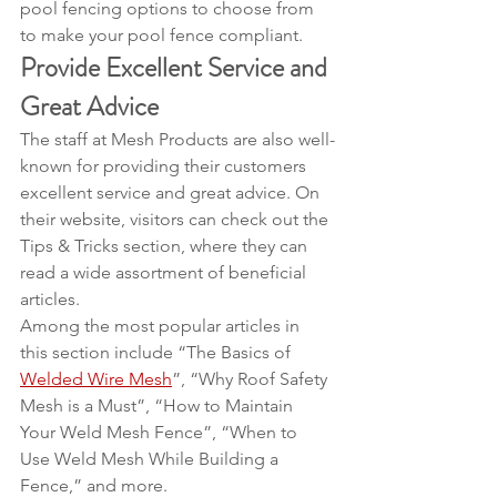
pool fencing options to choose from 
to make your pool fence compliant.
Provide Excellent Service and 
Great Advice
The staff at Mesh Products are also well-
known for providing their customers 
excellent service and great advice. On 
their website, visitors can check out the 
Tips & Tricks section, where they can 
read a wide assortment of beneficial 
articles.
Among the most popular articles in 
this section include “The Basics of 
Welded Wire Mesh
”, “Why Roof Safety 
Mesh is a Must”, “How to Maintain 
Your Weld Mesh Fence”, “When to 
Use Weld Mesh While Building a 
Fence,” and more.