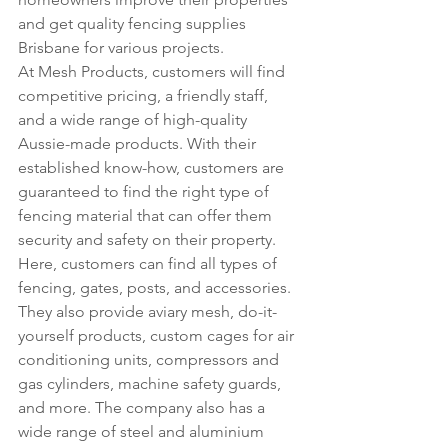
and get quality fencing supplies 
Brisbane for various projects.
At Mesh Products, customers will find 
competitive pricing, a friendly staff, 
and a wide range of high-quality 
Aussie-made products. With their 
established know-how, customers are 
guaranteed to find the right type of 
fencing material that can offer them 
security and safety on their property.
Here, customers can find all types of 
fencing, gates, posts, and accessories. 
They also provide aviary mesh, do-it-
yourself products, custom cages for air 
conditioning units, compressors and 
gas cylinders, machine safety guards, 
and more. The company also has a 
wide range of steel and aluminium 