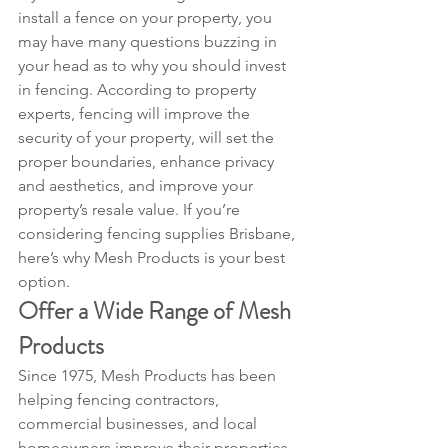
install a fence on your property, you 
may have many questions buzzing in 
your head as to why you should invest 
in fencing. According to property 
experts, fencing will improve the 
security of your property, will set the 
proper boundaries, enhance privacy 
and aesthetics, and improve your 
property’s resale value. If you’re 
considering fencing supplies Brisbane, 
here’s why Mesh Products is your best 
option.
Offer a Wide Range of Mesh 
Products
Since 1975, Mesh Products has been 
helping fencing contractors, 
commercial businesses, and local 
homeowners improve their properties 