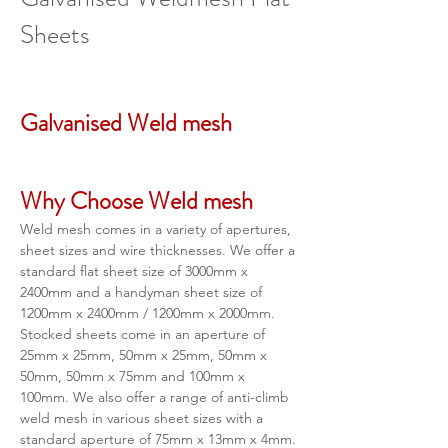
Sheets
Galvanised Weld mesh 
Why Choose Weld mesh
Weld mesh comes in a variety of apertures, 
sheet sizes and wire thicknesses. We offer a 
standard flat sheet size of 3000mm x 
2400mm and a handyman sheet size of 
1200mm x 2400mm / 1200mm x 2000mm. 
Stocked sheets come in an aperture of 
25mm x 25mm, 50mm x 25mm, 50mm x 
50mm, 50mm x 75mm and 100mm x 
100mm. We also offer a range of anti-climb 
weld mesh in various sheet sizes with a 
standard aperture of 75mm x 13mm x 4mm.