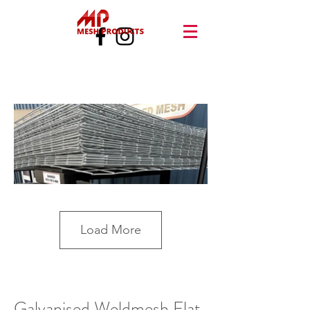
Load More
Galvanised Weldmesh Flat