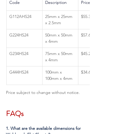
Code
Description 
Price GST Inc
G112AHS24
25mm x 25mm 
$55.39
x 2.5mm
G224HS24
50mm x 50mm 
$57.64
x 4mm
G234HS24
75mm x 50mm 
$45.27
x 4mm
G444HS24
100mm x 
$34.65
100mm x 4mm
Price subject to change without notice.
FAQs
1. What are the available dimensions for 