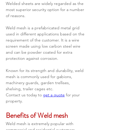
Welded sheets are widely regarded as the 
most superior security option for a number 
of reasons.  
Weld mesh is a prefabricated metal grid 
used in different applications based on the 
requirement of the customer. It is a wire 
screen made using low carbon steel wire 
and can be powder coated for extra 
protection against corrosion. 
Known for its strength and durability, weld 
mesh is commonly used for gabions, 
machinery guards, garden trellises, 
shelving, trailer cages etc.
Contact us today to 
get a quote
 for your 
property.   
Benefits of Weld mesh
Weld mesh is extremely popular with 
commercial and residential customers 