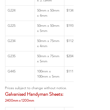
x 3.15mm
G224
50mm x 50mm 
$134.37
x 4mm
G225
50mm x 50mm 
$193.00
x 5mm 
G234
50mm x 75mm 
$112.05
x 4mm
G235
50mm x 75mm 
$204.55
x 5mm
G445
100mm x 
$111.54
100mm x 5mm
Prices subject to change without notice. 
Galvanised Handyman Sheets:
2400mm x 1200mm