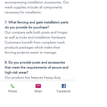
accompanying installation accessories. Our 
mesh supplies include all components 
necessary for installation.
7. What fencing and gate installation parts 
do you provide for purchase?
Our company sells both posts and hinges 
as well as locks and installation hardware. 
Customers benefit from complete mesh 
products packages which make their 
fencing projects easier to manage.
8. Do you provide posts and accessories 
that meet the requirements of secure and 
high-risk areas?
Our product line features heavy-duty 
materials suitable for high-security 
applications. Customers can select 
Phone
Email
Facebook
reinforced mesh options for their 
challenging environmental requirements 
through our supply.