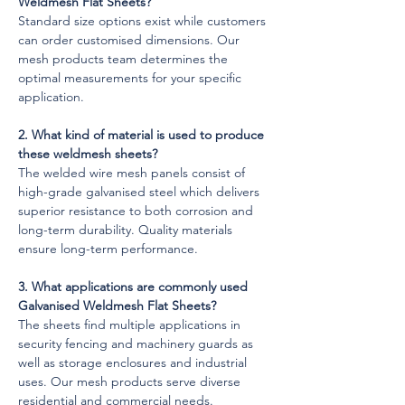
Weldmesh Flat Sheets?
Standard size options exist while customers 
can order customised dimensions. Our 
mesh products team determines the 
optimal measurements for your specific 
application.
2. What kind of material is used to produce 
these weldmesh sheets?
The welded wire mesh panels consist of 
high-grade galvanised steel which delivers 
superior resistance to both corrosion and 
long-term durability. Quality materials 
ensure long-term performance.
3. What applications are commonly used 
Galvanised Weldmesh Flat Sheets?
The sheets find multiple applications in 
security fencing and machinery guards as 
well as storage enclosures and industrial 
uses. Our mesh products serve diverse 
residential and commercial needs.