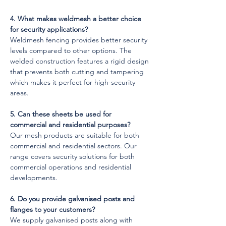
4. What makes weldmesh a better choice 
for security applications?
Weldmesh fencing provides better security 
levels compared to other options. The 
welded construction features a rigid design 
that prevents both cutting and tampering 
which makes it perfect for high-security 
areas.
5. Can these sheets be used for 
commercial and residential purposes?
Our mesh products are suitable for both 
commercial and residential sectors. Our 
range covers security solutions for both 
commercial operations and residential 
developments.
6. Do you provide galvanised posts and 
flanges to your customers?
We supply galvanised posts along with 