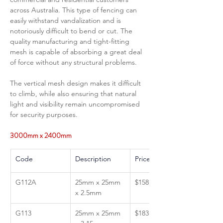
across Australia. This type of fencing can 
easily withstand vandalization and is 
notoriously difficult to bend or cut. The 
quality manufacturing and tight-fitting 
mesh is capable of absorbing a great deal 
of force without any structural problems.  
The vertical mesh design makes it difficult 
to climb, while also ensuring that natural 
light and visibility remain uncompromised 
for security purposes.
3000mm x 2400mm 
Code
Description 
Price GST Inc 
G112A
25mm x 25mm 
$158.80
x 2.5mm
G113
25mm x 25mm 
$183.87