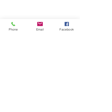
Phone
Email
Facebook