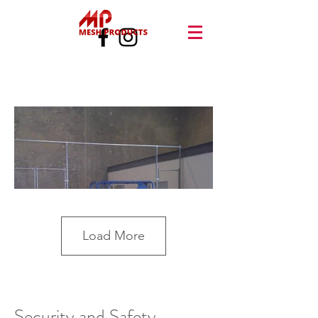
Load More
Security and Safety