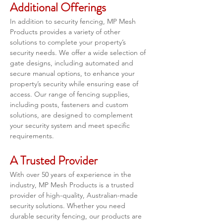
Additional Offerings
In addition to security fencing, MP Mesh 
Products provides a variety of other 
solutions to complete your property’s 
security needs. We offer a wide selection of 
gate designs, including automated and 
secure manual options, to enhance your 
property’s security while ensuring ease of 
access. Our range of fencing supplies, 
including posts, fasteners and custom 
solutions, are designed to complement 
your security system and meet specific 
requirements.
A Trusted Provider
With over 50 years of experience in the 
industry, MP Mesh Products is a trusted 
provider of high-quality, Australian-made 
security solutions. Whether you need 
durable security fencing, our products are 