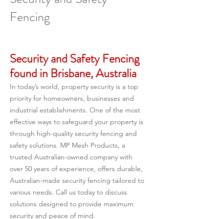
Fencing
Security and Safety Fencing 
found in Brisbane, Australia
In today’s world, property security is a top 
priority for homeowners, businesses and 
industrial establishments. One of the most 
effective ways to safeguard your property is 
through high-quality security fencing and 
safety solutions. MP Mesh Products, a 
trusted Australian-owned company with 
over 50 years of experience, offers durable, 
Australian-made security fencing tailored to 
various needs. Call us today to discuss 
solutions designed to provide maximum 
security and peace of mind.