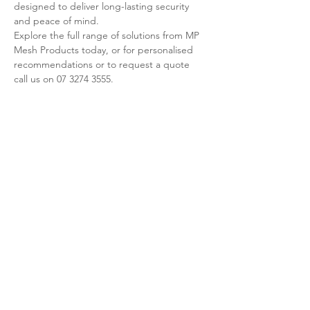
designed to deliver long-lasting security 
and peace of mind.
Explore the full range of solutions from MP 
Mesh Products today, or for personalised 
recommendations or to request a quote 
call us on 07 3274 3555.