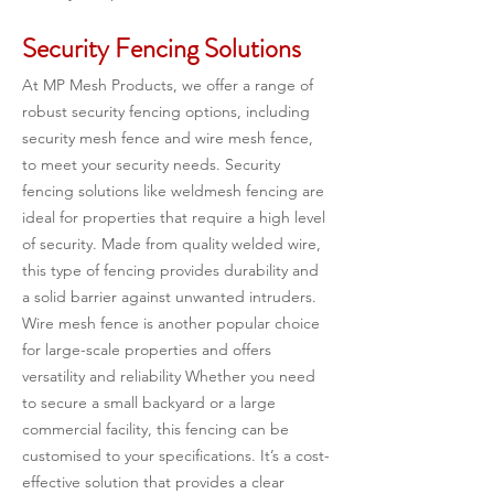
Security Fencing Solutions
At MP Mesh Products, we offer a range of 
robust security fencing options, including 
security mesh fence and wire mesh fence, 
to meet your security needs. Security 
fencing solutions like weldmesh fencing are 
ideal for properties that require a high level 
of security. Made from quality welded wire, 
this type of fencing provides durability and 
a solid barrier against unwanted intruders. 
Wire mesh fence is another popular choice 
for large-scale properties and offers 
versatility and reliability Whether you need 
to secure a small backyard or a large 
commercial facility, this fencing can be 
customised to your specifications. It’s a cost-
effective solution that provides a clear 