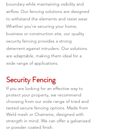
boundary while maintaining visibility and 
airflow. Our fencing solutions are designed 
to withstand the elements and resist wear. 
Whether you’re securing your home, 
business or construction site, our quality 
security fencing provides a strong 
deterrent against intruders. Our solutions 
are adaptable, making them ideal for a 
wide range of applications.
Security Fencing
If you are looking for an effective way to 
protect your property, we recommend 
choosing from our wide range of tried and 
tested secure fencing options. Made from 
Weld mesh or Chainwire, designed with 
strength in mind. We can offer a galvanised 
or powder coated finish.