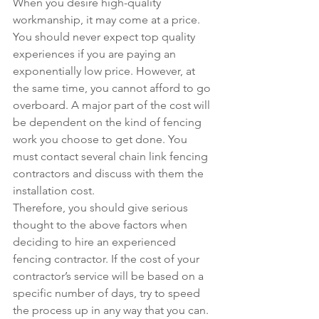
When you desire high-quality 
workmanship, it may come at a price. 
You should never expect top quality 
experiences if you are paying an 
exponentially low price. However, at 
the same time, you cannot afford to go 
overboard. A major part of the cost will 
be dependent on the kind of fencing 
work you choose to get done. You 
must contact several chain link fencing 
contractors and discuss with them the 
installation cost.
Therefore, you should give serious 
thought to the above factors when 
deciding to hire an experienced 
fencing contractor. If the cost of your 
contractor’s service will be based on a 
specific number of days, try to speed 
the process up in any way that you can. 