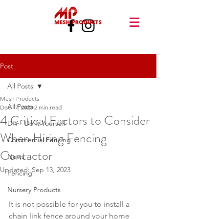
Post
All Posts
Mesh Products
All Posts
Dec 17, 2020
2 min read
4 Critical Factors to Consider
DIY - Do It Yourself
When Hiring Fencing
Commercial Fencing
Contactor
News
Updated:
Sep 13, 2023
Fencing
Nursery Products
It is not possible for you to install a 
chain link fence around your home 