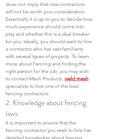
does not imply that new contractors 
will not be worth your consideration. 
Essentially it is up to you to decide how 
much experience should come into 
play and whether this is a deal breaker 
for you. Ideally, you should want to hire 
a contractor who has vast familiarity 
with several types of projects. To learn 
more about Fencing and finding the 
right person for the job, you may wish 
to contact Mesh Products, 
weld mesh
specialists to hire one of the best 
fencing contractors.
2. Knowledge about fencing 
laws:
It is important to ensure that the 
fencing contractor you seek to hire has 
detailed knowledge about fencing 