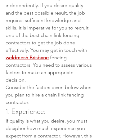
independently. If you desire quality 
and the best possible result, the job 
requires sufficient knowledge and 
skills. It is imperative for you to recruit 
one of the best chain link fencing 
contractors to get the job done 
effectively. You may get in touch with 
weldmesh Brisbane
 fencing 
contractors. You need to assess various 
factors to make an appropriate 
decision.
Consider the factors given below when 
you plan to hire a chain link fencing 
contractor:
1. Experience:
If quality is what you desire, you must 
decipher how much experience you 
expect from a contractor. However, this 