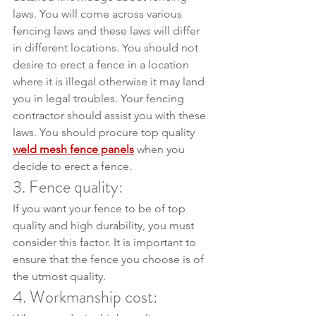
laws. You will come across various 
fencing laws and these laws will differ 
in different locations. You should not 
desire to erect a fence in a location 
where it is illegal otherwise it may land 
you in legal troubles. Your fencing 
contractor should assist you with these 
laws. You should procure top quality 
weld mesh fence panels
 when you 
decide to erect a fence.
3. Fence quality:
If you want your fence to be of top 
quality and high durability, you must 
consider this factor. It is important to 
ensure that the fence you choose is of 
the utmost quality.
4. Workmanship cost: