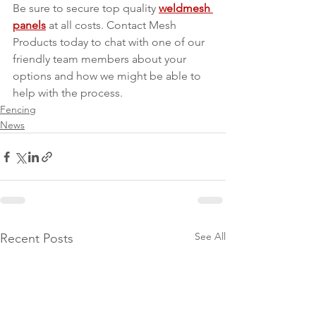
Be sure to secure top quality 
weldmesh 
panels
 at all costs. Contact Mesh 
Products today to chat with one of our 
friendly team members about your 
options and how we might be able to 
help with the process.
Fencing
News
See All
Recent Posts