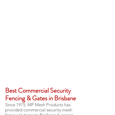
Best Commercial Security
Fencing & Gates in Brisbane
Since 1975, MP Mesh Products has
provided commercial security mesh