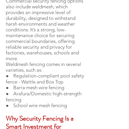
Commercial security fencing options
also include weldmesh, which
provides an impressive level of
durability, designed to withstand
harsh environments and weather
conditions. It’s a strong, low-
maintenance choice for securing
commercial boundaries, offering
reliable security and privacy for
factories, warehouses, schools and
more.
Weldmesh fencing comes in several
varieties, such as:
● Regulation-compliant pool safety
fence - Wattle and Box Top
● Barra mesh wire fencing
● Arafura/Domestic high-strength
fencing
● School wire mesh fencing
Why Security Fencing Is a
Smart Investment for