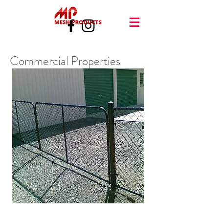
Commercial Properties