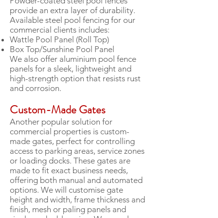
Powder-coated steel pool fences
provide an extra layer of durability.
Available steel pool fencing for our
commercial clients includes:
Wattle Pool Panel (Roll Top)
Box Top/Sunshine Pool Panel
We also offer aluminium pool fence
panels for a sleek, lightweight and
high-strength option that resists rust
and corrosion.
Custom-Made Gates
Another popular solution for
commercial properties is custom-
made gates, perfect for controlling
access to parking areas, service zones
or loading docks. These gates are
made to fit exact business needs,
offering both manual and automated
options. We will customise gate
height and width, frame thickness and
finish, mesh or paling panels and