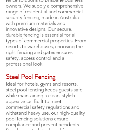
fence solutions to Brisbane business
owners. We supply a comprehensive
range of residential and commercial
security fencing, made in Australia
with premium materials and
innovative designs. Our secure,
durable fencing is essential for all
types of commercial properties. From
resorts to warehouses, choosing the
right fencing and gates ensures
safety, access control and a
professional look.
Steel Pool Fencing
Ideal for hotels, gyms and resorts,
steel pool fencing keeps guests safe
while maintaining a clean, stylish
appearance. Built to meet
commercial safety regulations and
withstand heavy use, our high-quality
pool fencing solutions ensure
compliance and prevent accidents.