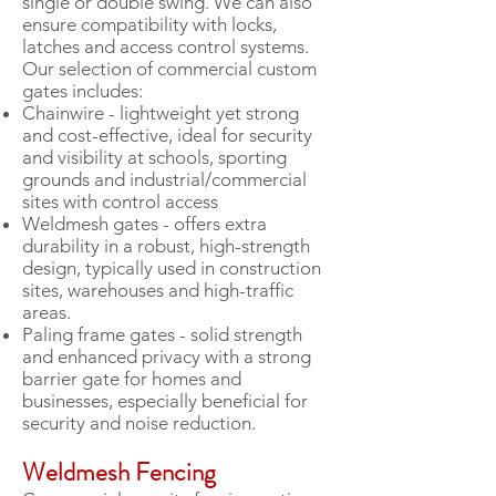
single or double swing. We can also
ensure compatibility with locks,
latches and access control systems.
Our selection of commercial custom
gates includes:
Chainwire - lightweight yet strong
and cost-effective, ideal for security
and visibility at schools, sporting
grounds and industrial/commercial
sites with control access
Weldmesh gates - offers extra
durability in a robust, high-strength
design, typically used in construction
sites, warehouses and high-traffic
areas.
Paling frame gates - solid strength
and enhanced privacy with a strong
barrier gate for homes and
businesses, especially beneficial for
security and noise reduction.
Weldmesh Fencing