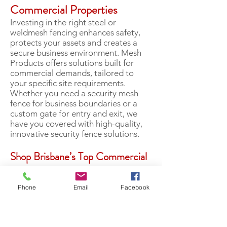
Commercial Properties
Investing in the right steel or
weldmesh fencing enhances safety,
protects your assets and creates a
secure business environment. Mesh
Products offers solutions built for
commercial demands, tailored to
your specific site requirements.
Whether you need a security mesh
fence for business boundaries or a
custom gate for entry and exit, we
have you covered with high-quality,
innovative security fence solutions.
Shop Brisbane’s Top Commercial
Steel Fencing & Custom-Made
Gates
Phone
Email
Facebook
Competitive prices, friendly service
and top-quality products…you can
expect it all at MP Mesh Products in