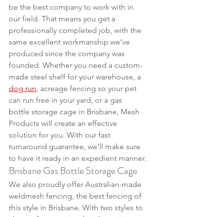
be the best company to work with in 
our field. That means you get a 
professionally completed job, with the 
same excellent workmanship we’ve 
produced since the company was 
founded. Whether you need a custom-
made steel shelf for your warehouse, a 
dog run
, acreage fencing so your pet 
can run free in your yard, or a gas 
bottle storage cage in Brisbane, Mesh 
Products will create an effective 
solution for you. With our fast 
turnaround guarantee, we’ll make sure 
to have it ready in an expedient manner.
Brisbane Gas Bottle Storage Cage
We also proudly offer Australian-made 
weldmesh fencing, the best fencing of 
this style in Brisbane. With two styles to 