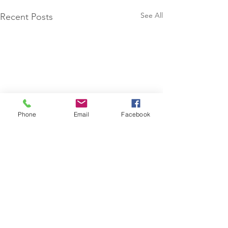
See All
Recent Posts
Phone
Email
Facebook
Comments