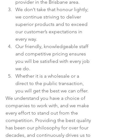
provider in the Brisbane area.
We don’t take that honour lightly; 
we continue striving to deliver 
superior products and to exceed 
our customer’s expectations in 
every way.
Our friendly, knowledgeable staff 
and competitive pricing ensures 
you will be satisfied with every job 
we do.
Whether it is a wholesale or a 
direct to the public transaction, 
you will get the best we can offer.
We understand you have a choice of 
companies to work with, and we make 
every effort to stand out from the 
competition. Providing the best quality 
has been our philosophy for over four 
decades, and continuously drives us to 