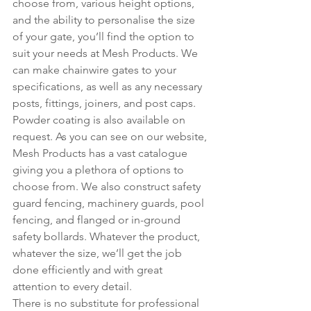
choose from, various height options, 
and the ability to personalise the size 
of your gate, you’ll find the option to 
suit your needs at Mesh Products. We 
can make chainwire gates to your 
specifications, as well as any necessary 
posts, fittings, joiners, and post caps. 
Powder coating is also available on 
request. As you can see on our website, 
Mesh Products has a vast catalogue 
giving you a plethora of options to 
choose from. We also construct safety 
guard fencing, machinery guards, pool 
fencing, and flanged or in-ground 
safety bollards. Whatever the product, 
whatever the size, we’ll get the job 
done efficiently and with great 
attention to every detail.
There is no substitute for professional 