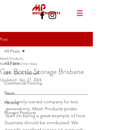
Post
All Posts
Mesh Products
All Posts
Nov 22, 2019
2 min read
Gas Bottle Storage Brisbane
DIY - Do It Yourself
Updated:
Apr 27, 2024
Commercial Fencing
News
As a family-owned company for two 
Fencing
generations, Mesh Products prides 
Nursery Products
itself on being a great example of how 
business should be conducted. We 
provide excellent service on every job; 