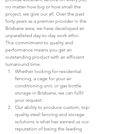
no matter how big or how small the 
project, we give our all. Over the past 
forty years as a premier provider in the 
Brisbane area, we have developed an 
unparalleled day-to-day work ethic. 
This commitment to quality and 
performance means you get an 
outstanding product with an efficient 
turnaround time.
Whether looking for residential 
fencing, a cage for your air 
conditioning unit, or gas bottle 
storage in Brisbane, we can fulfil 
your request.
Our ability to produce custom, top-
quality steel fencing and storage 
solutions is what has earned us our 
reputation of being the leading 