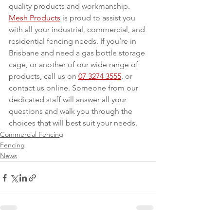
quality products and workmanship. 
Mesh Products
 is proud to assist you 
with all your industrial, commercial, and 
residential fencing needs. If you’re in 
Brisbane and need a gas bottle storage 
cage, or another of our wide range of 
products, call us on 
07 3274 3555
, or 
contact us online. Someone from our 
dedicated staff will answer all your 
questions and walk you through the 
choices that will best suit your needs.
Commercial Fencing
Fencing
News