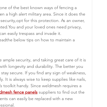
 one of the best known ways of fencing a 
en a high alert military area. Since it does the 
 security,opt for this protection. As an owner, 
nted.You and your loved ones need privacy, 
can easily trespass and invade it.
eadthe below tips on how to maintain a 
ample security, and taking great care of it is 
with longevity and durability. The better you 
ll stay secure. If you find any sign of weakness, 
. It is always wise to keep supplies like nails, 
’s toolkit handy. Since weldmesh requires a 
dmesh fence panels
 suppliers to find out the 
ts can easily be replaced with a new 
essional.