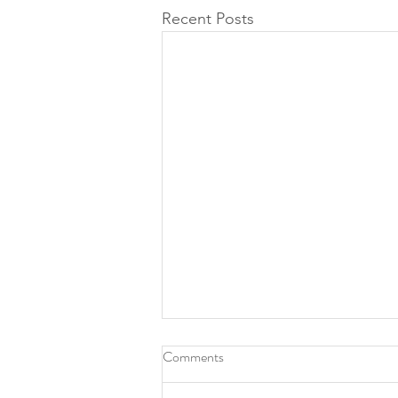
Recent Posts
Comments