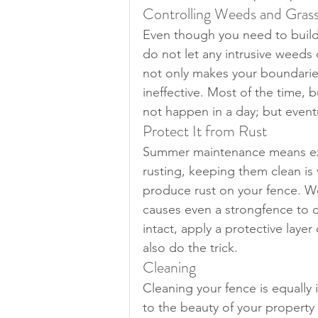
Controlling Weeds and Gras
Even though you need to build a
do not let any intrusive weeds 
not only makes your boundaries
ineffective. Most of the time, 
not happen in a day; but eventu
Protect It from Rust
Summer maintenance means extr
rusting, keeping them clean is 
produce rust on your fence. We 
causes even a strongfence to c
intact, apply a protective layer
also do the trick.
Cleaning
Cleaning your fence is equally
to the beauty of your property