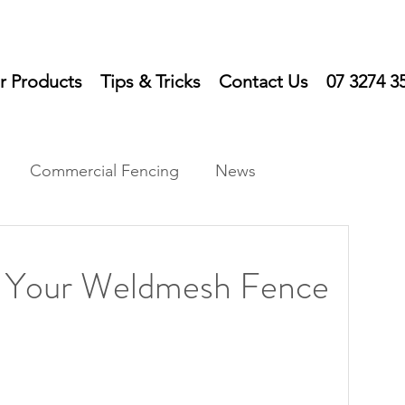
r Products
Tips & Tricks
Contact Us
07 3274 3
Commercial Fencing
News
ts
n Your Weldmesh Fence