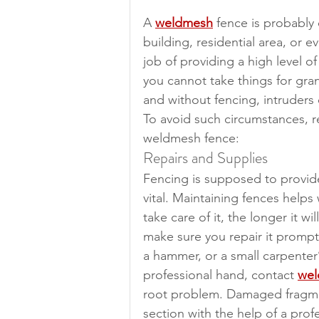
A 
weldmesh
 fence is probably
building, residential area, or ev
job of providing a high level of
you cannot take things for gra
and without fencing, intruders 
To avoid such circumstances, r
weldmesh fence:
Repairs and Supplies
Fencing is supposed to provide 
vital. Maintaining fences helps 
take care of it, the longer it wi
make sure you repair it promptly
a hammer, or a small carpenter
professional hand, contact 
wel
root problem. Damaged fragmen
section with the help of a prof