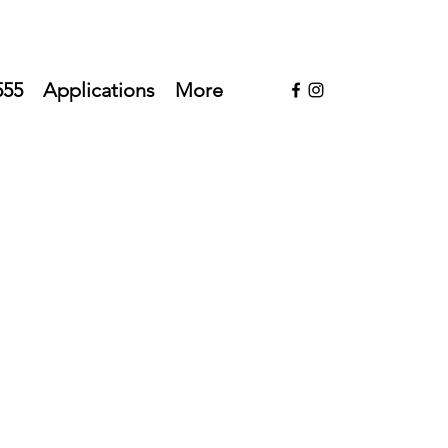
555
Applications
More