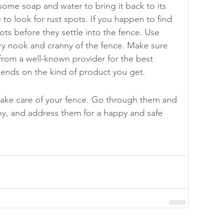
some soap and water to bring it back to its 
 to look for rust spots. If you happen to find 
ots before they settle into the fence. Use 
ery nook and cranny of the fence. Make sure 
from a well-known provider for the best 
pends on the kind of product you get.
take care of your fence. Go through them and 
any, and address them for a happy and safe 