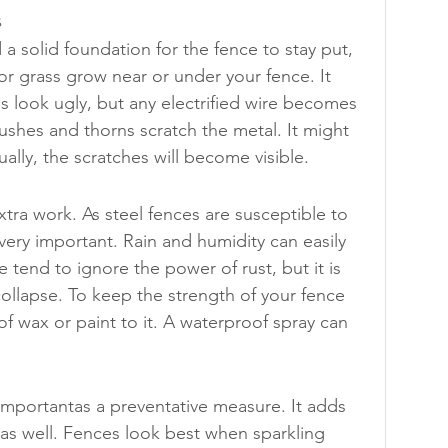
s
 solid foundation for the fence to stay put, 
or grass grow near or under your fence. It 
 look ugly, but any electrified wire becomes 
bushes and thorns scratch the metal. It might 
ally, the scratches will become visible.
a work. As steel fences are susceptible to 
very important. Rain and humidity can easily 
tend to ignore the power of rust, but it is 
ollapse. To keep the strength of your fence 
 of wax or paint to it. A waterproof spray can 
 importantas a preventative measure. It adds 
 as well. Fences look best when sparkling 