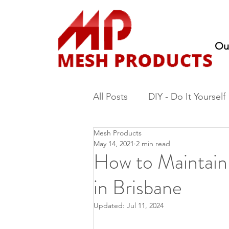
Ou
All Posts
DIY - Do It Yourself
Mesh Products
Fencing
Nursery Produc
May 14, 2021
2 min read
How to Maintai
in Brisbane
Updated:
Jul 11, 2024