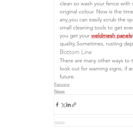
clean so wash your fence with 
original colour. Now is the time
any,you can easily scrub the sp
small cleaning tools to get ev
you get your 
weldmesh panels
quality.Sometimes, rusting de
Bottom Line
There are many other ways to 
look out for warning signs, if 
future.
Fencing
News