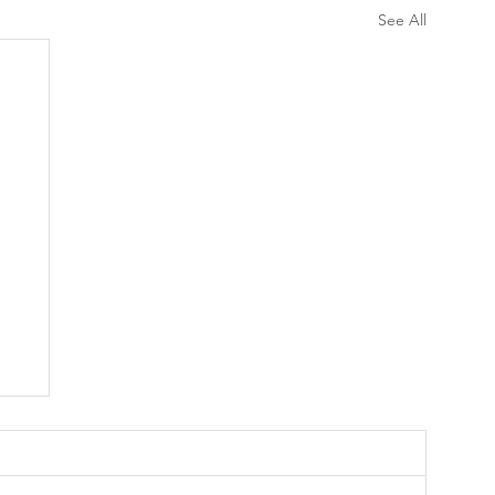
See All